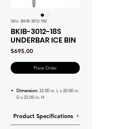
SKU: BKIB-3012-18S
BKIB-3012-18S
UNDERBAR ICE BIN
Price
$695.00
Place Order
Dimension:
32.00 in. L x 20.00 in.
D x 22.00 in. H
Feature 1:
Underbar Ice Bin
Feature 2:
30"W x 18"D x 32-
Product Specifications
1/2"H
Feature 3:
stainless steel legs &
Product Specifications