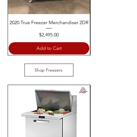
2020 True Freezer Merchandiser 2DR
2013 True Freezer M
Price
$2,495.00
Add to Cart
Shop Freezers