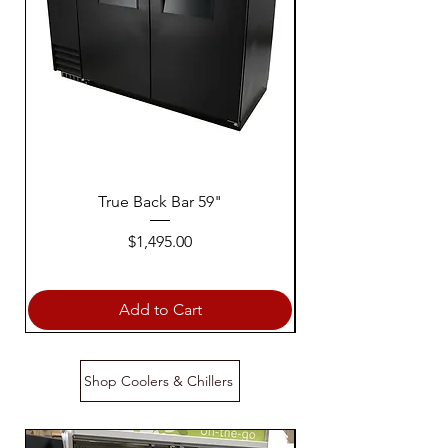
True Back Bar 59"
Price
$1,495.00
Add to Cart
Shop Coolers & Chillers