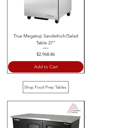
True Megatop Sandwhich/Salad
True Sandwich Sala
Table 27"
Price
$2,968.86
Add to Cart
Shop Food Prep Tables