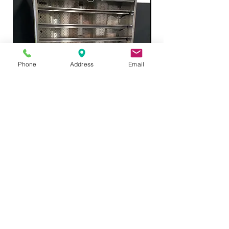
Phone
Address
Email
Structual Concepts Grab and Go
Refrigerated 66"
Price
$4,895.00
Add to Cart