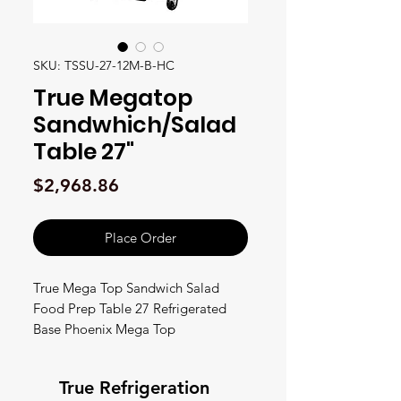
SKU: TSSU-27-12M-B-HC
True Megatop
Sandwhich/Salad
Table 27"
Price
$2,968.86
Place Order
True Mega Top Sandwich Salad
Food Prep Table 27 Refrigerated
Base Phoenix Mega Top
Sandwich/Salad Unit, (9) 1/6 size &
(3) 1/9 size (4"D) poly pans, stainless
True Refrigeration
steel insulated cover, 8-7/8"D