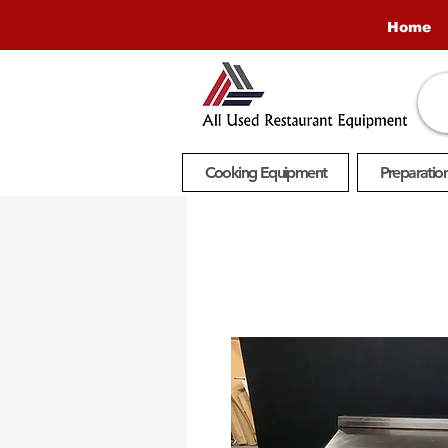
Home
Cooking Equipment
Preparatio