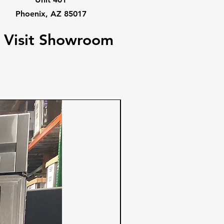
Phoenix, AZ 85017
Visit Showroom