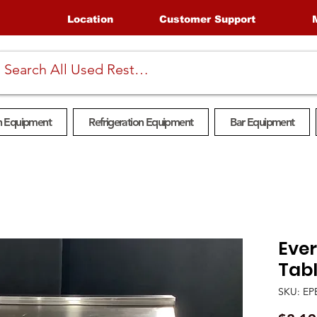
Location
Customer Support
n Equipment
Refrigeration Equipment
Bar Equipment
Eve
Tabl
SKU: EP