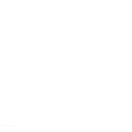
 Equipment
tion Equipment
ration Equipment
ipment
ipment
aneous Equipment
nt Methods
s an independent