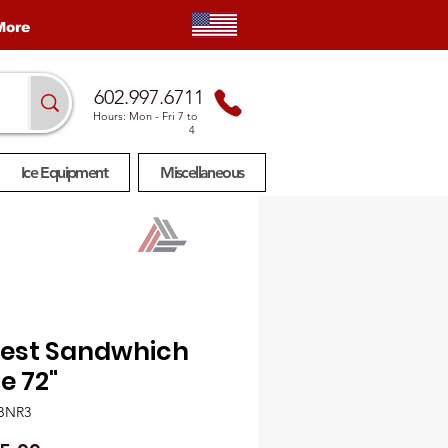
More
602.997.6711
Hours: Mon
- Fri 7 to
4
Ice Equipment
Miscellaneous
rest Sandwhich
e 72"
BNR3