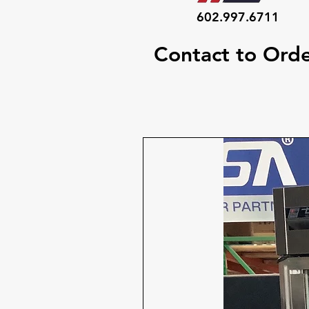
602.997.6711
Contact to Ord