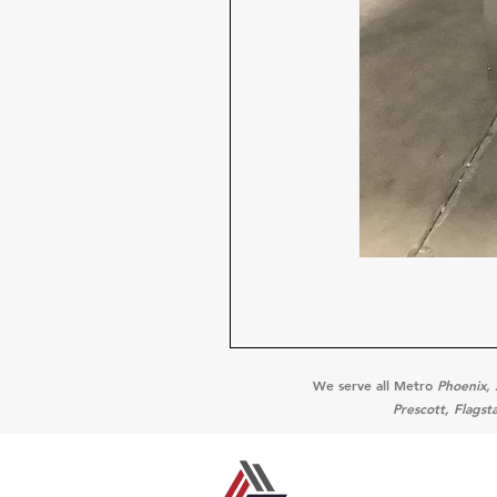
We serve all Metro
Phoenix, 
Prescott, Flagst