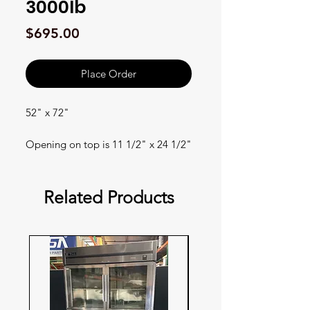
3000lb
Price
$695.00
Place Order
52" x 72"
Opening on top is 11 1/2" x 24 1/2"
Related Products