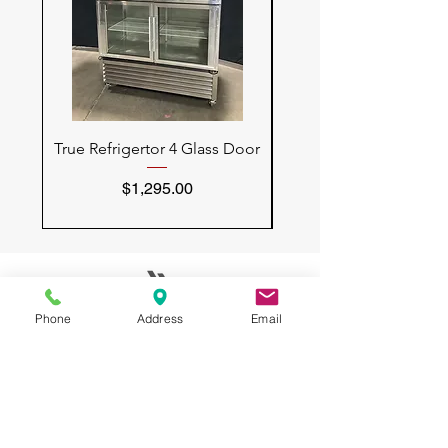
True Refrigertor 4 Glass Door
Vulcan Convection 
Price
$1,295.00
Phone
Address
Email
All USED RESTAURANT
EQUIPMENT
3132 W Thomas Rd
UNIT 401
Phoenix, AZ 85017