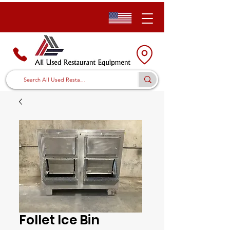
Follet Ice Bin