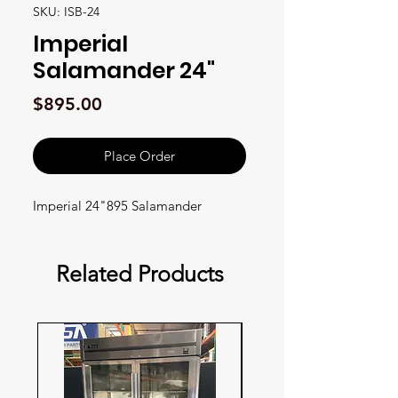
SKU: ISB-24
Imperial
Salamander 24"
Price
$895.00
Place Order
Imperial 24"895 Salamander
Related Products