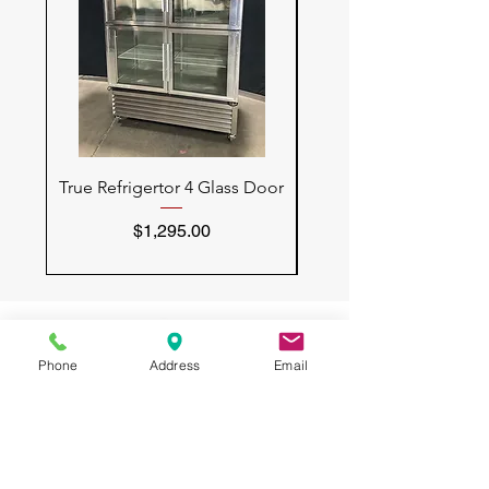
True Refrigertor 4 Glass Door
Vulcan Convection 
Price
$1,295.00
Phone
Address
Email
All USED RESTAURANT
EQUIPMENT
3132 W Thomas Rd
UNIT 401
Phoenix, AZ 85017