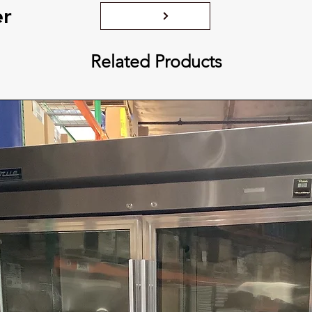
er
Related Products