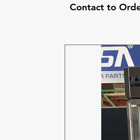
Contact to Ord