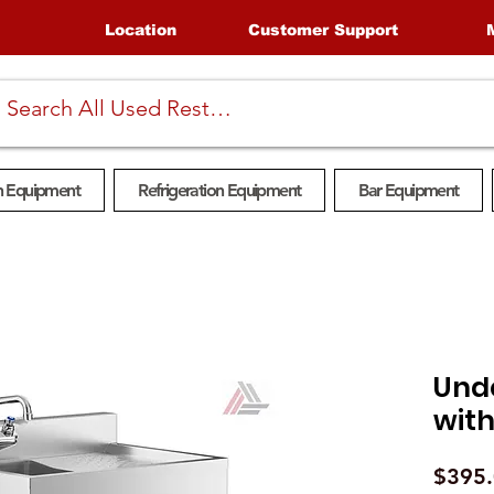
Location
Customer Support
n Equipment
Refrigeration Equipment
Bar Equipment
Und
with
$395