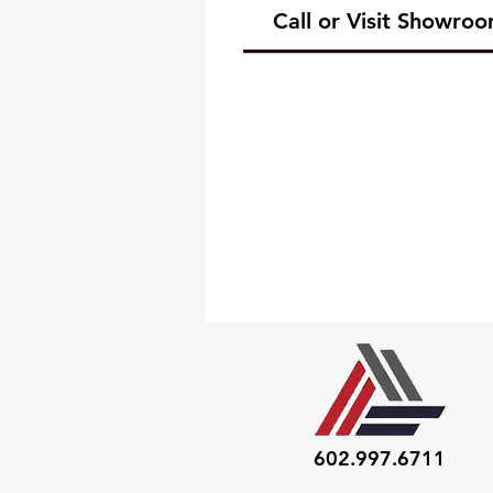
Call or Visit Showro
602.997.6711