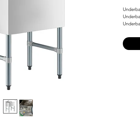
Underba
Underba
Underba