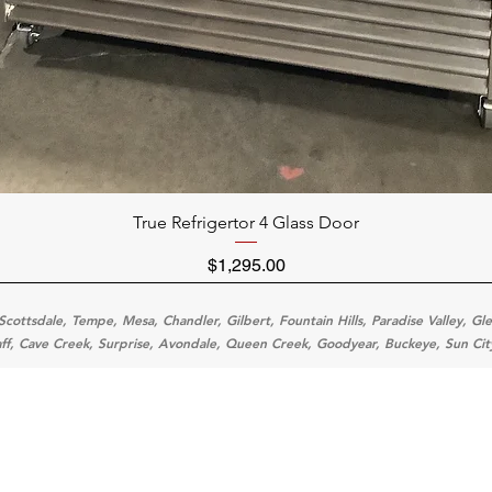
Quick View
True Refrigertor 4 Glass Door
Price
$1,295.00
Scottsdale, Tempe, Mesa, Chandler, Gilbert, Fountain Hills, Paradise Valley, Gl
aff, Cave Creek, Surprise, Avondale, Queen Creek, Goodyear, Buckeye, Sun Cit
Categ
Menu
Home
Cooking