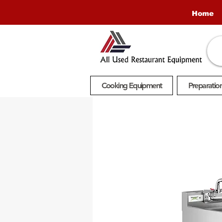
Home
Cooking Equipment
Preparatio