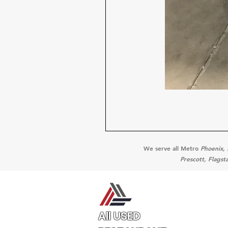
We serve all Metro
Phoenix, 
Prescott, Flagst
All USED