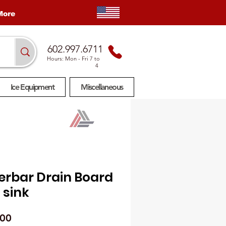
More
602.997.6711
Hours: Mon
- Fri 7 to
4
Ice Equipment
Miscellaneous
erbar Drain Board
 sink
Price
.00