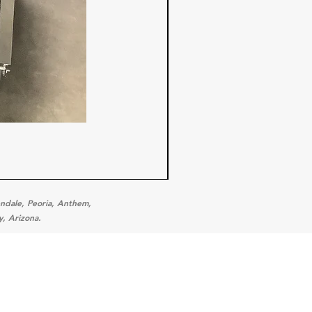
endale, Peoria, Anthem,
y, Arizona.
ories
 Equipment