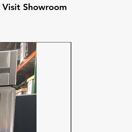
Visit Showroom