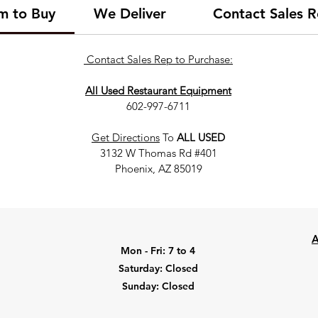
om to Buy
We Deliver
Contact Sales R
Contact Sales Rep to Purchase:
All Used Restaurant Equipment
602-997-6711
Get Directions
To
ALL USED
3132 W Thomas Rd #401
Phoenix, AZ 85019
A
Mon - Fri: 7 to 4
​​Saturday: Closed
​Sunday: Closed