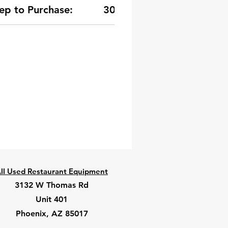
ep to Purchase:
30-Day Warranty
ll Used Restaurant Equipment
3132 W Thomas Rd
Unit 401
Phoenix, AZ 85017