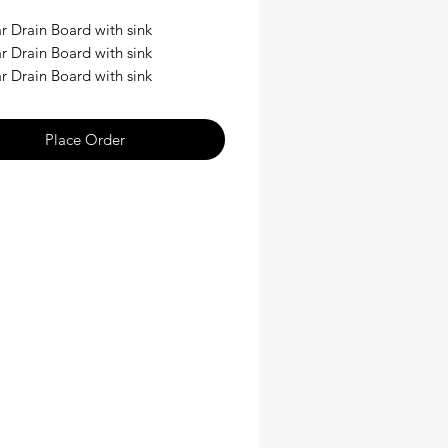
r Drain Board with sink
r Drain Board with sink
r Drain Board with sink
Place Order