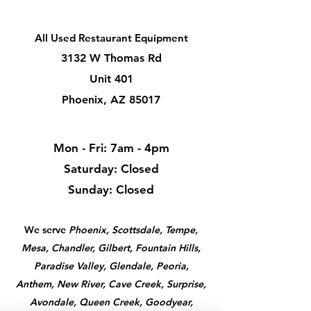
All Used Restaurant Equipment
3132 W Thomas Rd
Unit 401
Phoenix, AZ 85017
Mon - Fri: 7am - 4pm
​​Saturday: Closed
​Sunday: Closed
We serve
Phoenix, Scottsdale, Tempe,
Mesa, Chandler, Gilbert, Fountain Hills,
Paradise Valley, Glendale, Peoria,
Anthem, New River, Cave Creek, Surprise,
Avondale, Queen Creek, Goodyear,