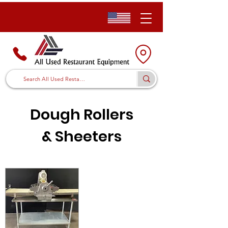
Dough Rollers
&
Sheeters