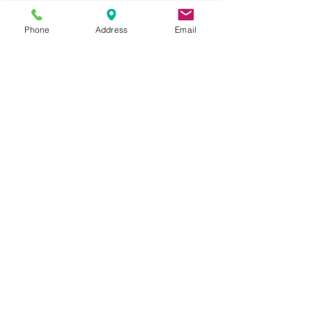
Buckeye, Anthem, Sun City, Arizona.
Phone
Address
Email
All USED RESTAURANT
EQUIPMENT
3132 W Thomas Rd
UNIT 401
Phoenix, AZ 85017
QUESTIONS? CALL US
602.997.6711
Categories
Cooking Equipment
Preparation Equipment
Refrigeration Equipment
Bar Equipment