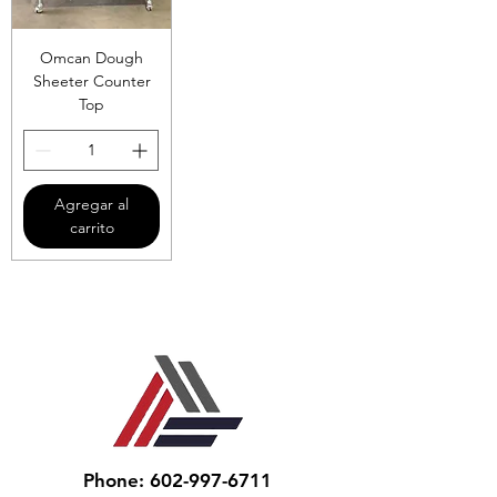
Omcan Dough
Sheeter Counter
Top
Agregar al
carrito
Phone: 602-997-6711