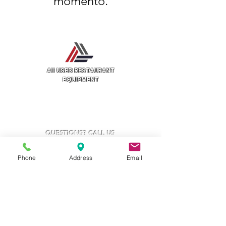
momento.
All USED RESTAURANT
EQUIPMENT
3132 W Thomas Rd
UNIT 401
Phoenix, AZ 85017
QUESTIONS? CALL US
602.997.6711
Phone
Address
Email
Categories
Cooking Equipment
Preparation Equipment
Refrigeration Equipment