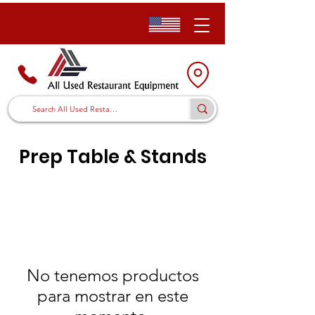
Prep Table & Stands
No tenemos productos
para mostrar en este