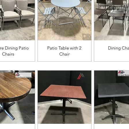
ista rápida
Vista rápida
Vista rápi
e Dining Patio
Patio Table with 2
Dining Cha
Chairs
Chair