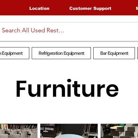
Location
Customer Support
n Equipment
Refrigeration Equipment
Bar Equipment
Furniture