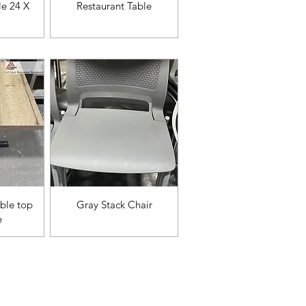
da
Vista rápida
le 24 X
Restaurant Table
da
Vista rápida
ble top
Gray Stack Chair
e
ories