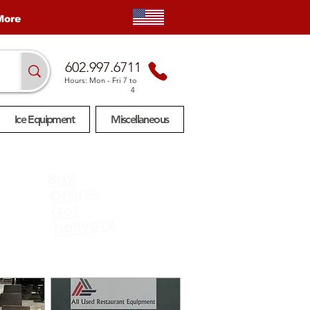
More
602.997.6711
Hours: Mon
- Fri 7 to
4
Ice Equipment
Miscellaneous
Buy
Online.
Get
Delivery