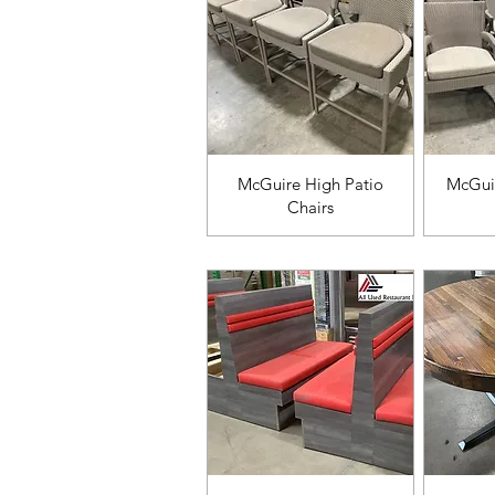
Vista rápida
V
McGuire High Patio
McGuir
Chairs