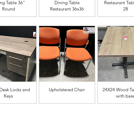
ista rápida
Vista rápida
Vista rápi
ing Table 36"
Dining Table
Restaurant Tab
Round
Restaurant 36x36
28
ista rápida
Vista rápida
Vista rápi
Desk Locks and
Upholstered Chair
24X24 Wood Ta
Keys
with bas
Categ
Menu