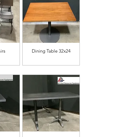
da
Vista rápida
irs
Dining Table 32x24