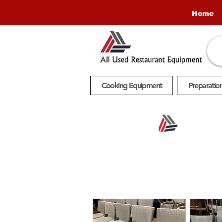
Home
Cooking Equipment
Preparatio
Buy
Online.
Pickup
In-Store