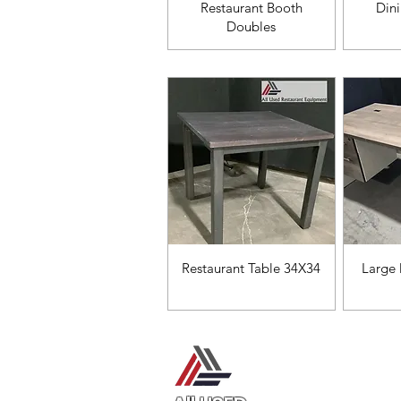
Vista rápida
V
Restaurant Booth
Din
Doubles
Vista rápida
V
Restaurant Table 34X34
Large 