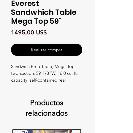
Everest
Sandwhich Table
Mega Top 59"
Precio
1495,00 US$
Realizar compra
Sandwich Prep Table, Mega-Top,
two-section, 59-1/8"W, 16.0 cu. ft.
capacity, self-contained rear
mounted refrigeration, stainless
steel top with opening for (24) 1/6
size pans, (1) 1/2" thick insulated
Productos
top lid, removable 9-1/8" deep
relacionados
cutting board, (2) solid hinged self-
closing doors, (2) epoxy coated wire
shelves, height adjustable clips,