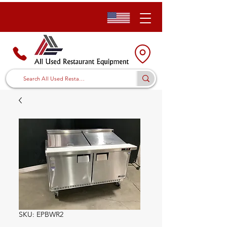
SKU: EPBWR2