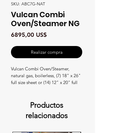
SKU: ABC7G-NAT
Vulcan Combi
Oven/Steamer NG
Precio
6895,00 US$
Realizar compra
Vulcan Combi Oven/Steamer,
natural gas, boilerless, (7) 18" x 26"
full size sheet or (14) 12" x 20" full
size hotel pan capacity, (3) knobs
with LED displays for temperature,
timer & humidity, auto-adjustment
Productos
of humidity with temperature
relacionados
selection, auto-reversing fan with
electronic braking system, cool to
touch glass door, flashing door light