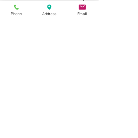
Phone
Address
Email
All USED RESTAURANT
EQUIPMENT
3132 W Thomas Rd
UNIT 401
Phoenix, AZ 85017
QUESTIONS? CALL US
602.997.6711
Categories
Cooking Equipment
Preparation Equipment
Refrigeration Equipment
Bar Equipment