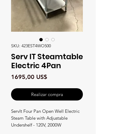
SKU: 423EST4WO500
Serv IT Steamtable
Electric 4Pan
Precio
1695,00 US$
Realizar compra
ServIt Four Pan Open Well Electric
Steam Table with Adjustable
Undershelf - 120V, 2000W
#423EST4WO500 FEATURES •