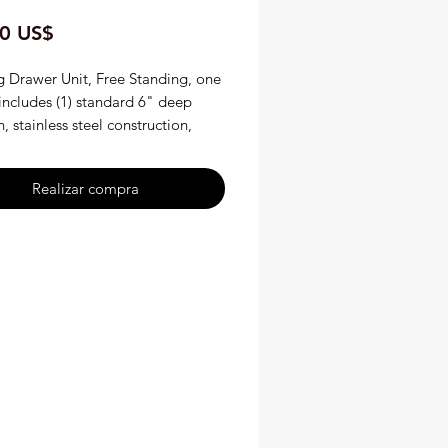
Precio
0 US$
 Drawer Unit, Free Standing, one
includes (1) standard 6" deep
, stainless steel construction,
atic controls, 4" legs, CE, cULus,
de in USA Hatco HDW-1
Realizar compra
nding One Drawer Warmer