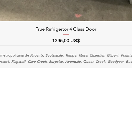
Vista rápida
True Refrigertor 4 Glass Door
Precio
1295,00 US$
 metropolitana de
Phoenix, Scottsdale, Tempe, Mesa, Chandler, Gilbert, Fountain
scott, Flagstaff, Cave Creek, Surprise, Avondale, Queen Creek, Goodyear, Buc
Categ
Menu
Home
Cooking
Location
Prepara
Customer Support
Refrige
About Us