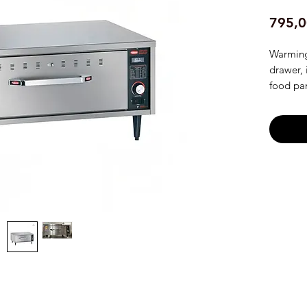
795,0
Warming
drawer, 
food pan
thermost
NSF, Ma
Freesta