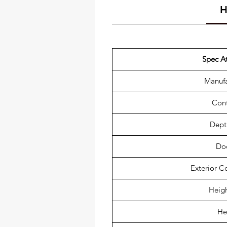
H
Spec At
Manufa
Cont
Depth
Do
Exterior C
Heigh
He