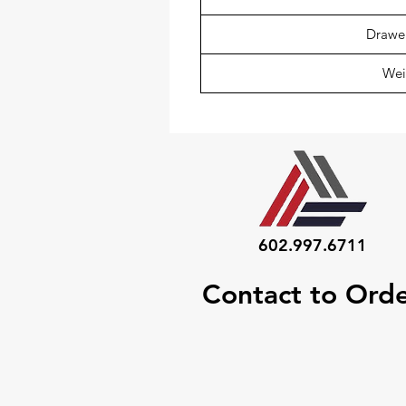
Drawer
Wei
602.997.6711
Contact to Ord