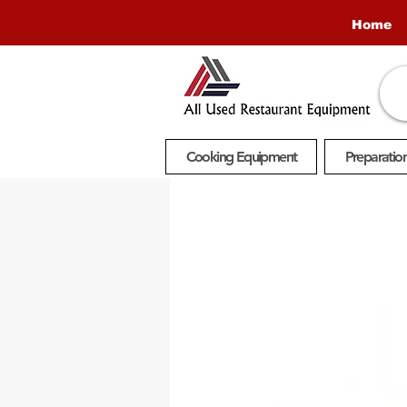
Home
Cooking Equipment
Preparatio