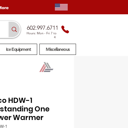
More
602.997.6711
Hours: Mon
- Fri 7 to
4
Ice Equipment
Miscellaneous
co HDW-1
estanding One
wer Warmer
DW-1