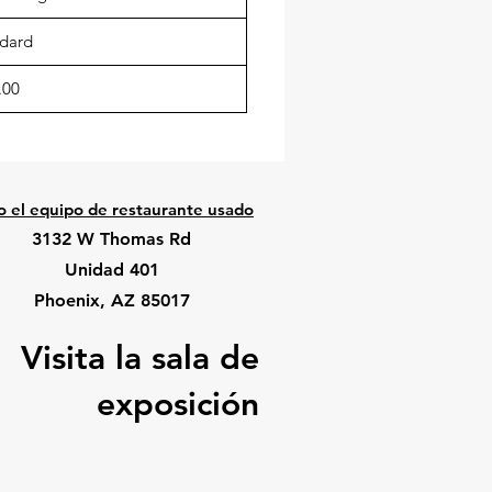
dard
.00
o el equipo de restaurante usado
3132 W Thomas Rd
Unidad 401
Phoenix, AZ 85017
Visita la sala de
exposición