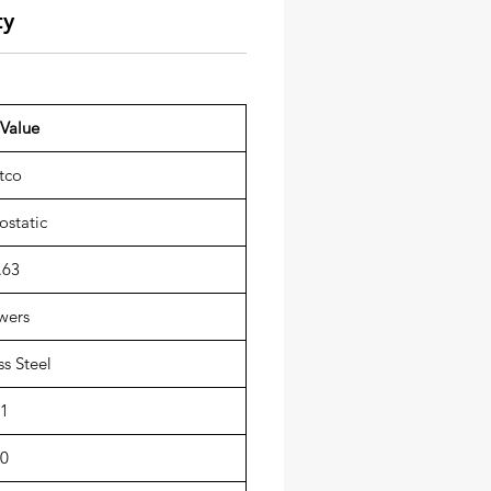
ty
Value
tco
static
.63
wers
ss Steel
1
0