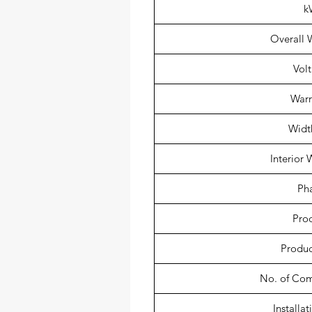
k
Overall W
Vol
Warr
Width
Interior 
Ph
Pro
Produc
No. of Co
Installa