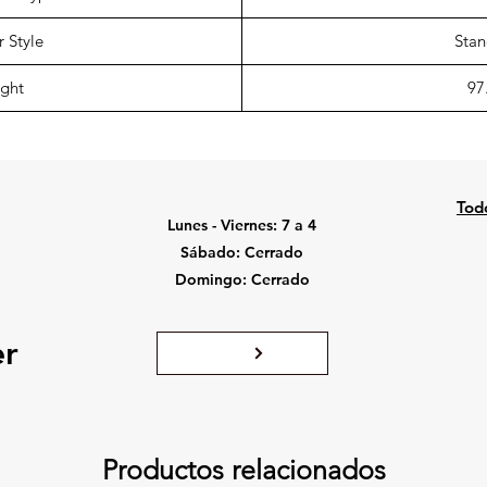
 Style
Stan
ght
97
Tod
Lunes - Viernes: 7 a 4
Sábado: Cerrado
Domingo: Cerrado
er
Productos relacionados