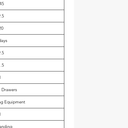
45
.5
20
days
.5
.5
1
 Drawers
g Equipment
1
anding