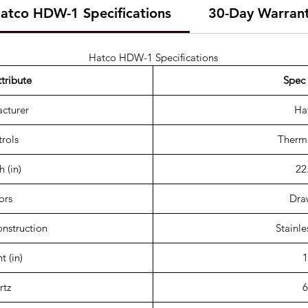
atco HDW-1 Specifications
30-Day Warran
Hatco HDW-1 Specifications
tribute
Spec 
cturer
Ha
rols
Thermo
 (in)
22
ors
Dra
onstruction
Stainle
t (in)
1
rtz
6