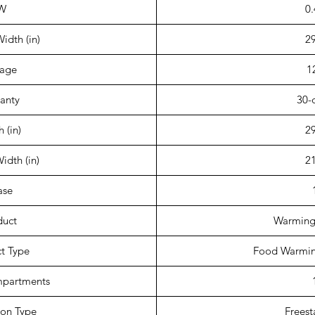
W
0.
idth (in)
29
tage
1
anty
30-
 (in)
29
Width (in)
21
ase
duct
Warming
t Type
Food Warmin
mpartments
tion Type
Freest