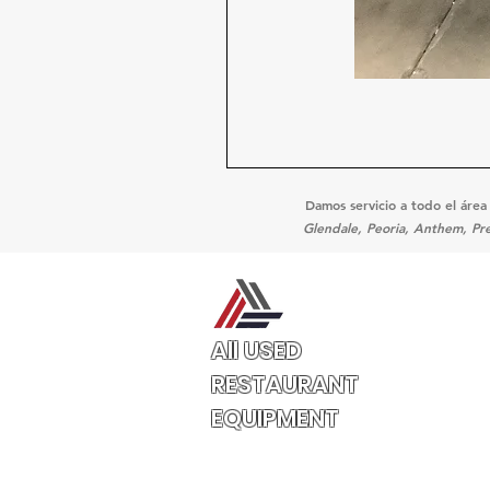
Damos servicio a todo el área
Glendale, Peoria, Anthem, Pre
All USED
RESTAURANT
EQUIPMENT
3132 W Thomas Rd
UNIT 401