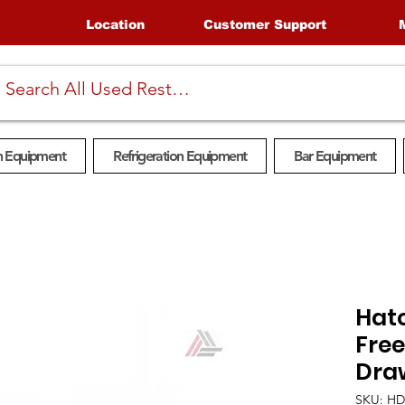
Location
Customer Support
n Equipment
Refrigeration Equipment
Bar Equipment
Hat
Fre
Dra
SKU: H