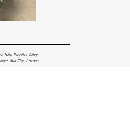
 Hills, Paradise Valley,
keye, Sun City, Arizona.
ories
 Equipment
tion Equipment
ration Equipment